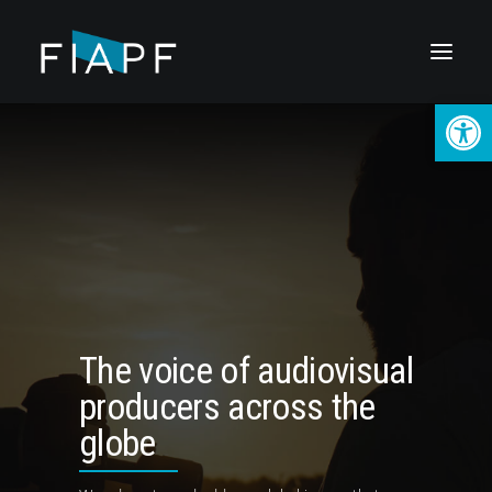
Open
The voice of audiovisual
producers across the
globe
LOGIN