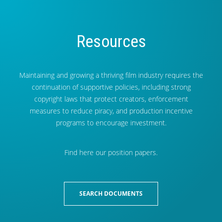
Resources
Maintaining and growing a thriving film industry requires the
continuation of supportive policies, including strong
copyright laws that protect creators, enforcement
measures to reduce piracy, and production incentive
programs to encourage investment.
Find here our position papers.
SEARCH DOCUMENTS