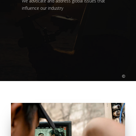
We advocate and address global issues that
influence our industry
©