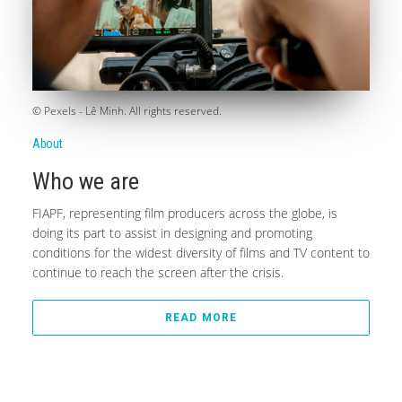
© Pexels - Lê Minh. All rights reserved.
About
Who we are
FIAPF, representing film producers across the globe, is
doing its part to assist in designing and promoting
conditions for the widest diversity of films and TV content to
continue to reach the screen after the crisis.
READ MORE