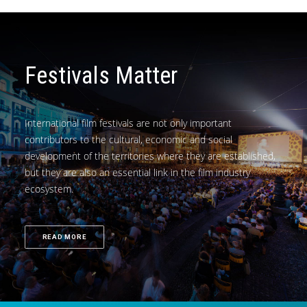
Festivals Matter
International film festivals are not only important
contributors to the cultural, economic and social
development of the territories where they are established,
but they are also an essential link in the film industry
ecosystem.
READ MORE