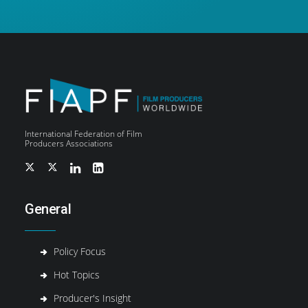
International Federation of Film
Producers Associations
General
Policy Focus
Hot Topics
Producer's Insight