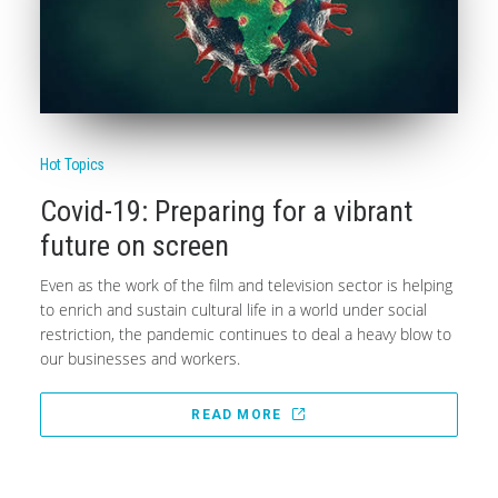
Hot Topics
Covid-19: Preparing for a vibrant
future on screen
Even as the work of the film and television sector is helping
to enrich and sustain cultural life in a world under social
restriction, the pandemic continues to deal a heavy blow to
our businesses and workers.
READ MORE