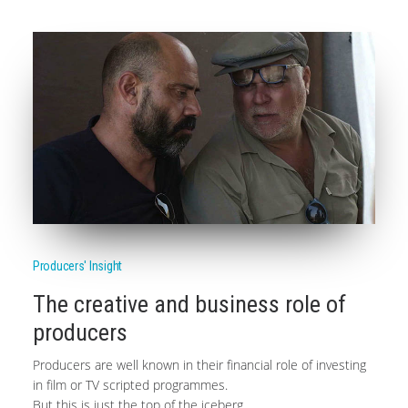
Producers' Insight
The creative and business role of
producers
Producers are well known in their financial role of investing
in film or TV scripted programmes.
But this is just the top of the iceberg.