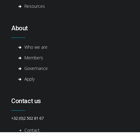
Resources
About
Who we are
Members
Governance
Apply
Contact us
+32 (0)2 502 81 67
Contact