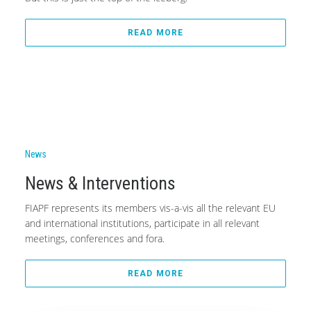
READ MORE
News
News & Interventions
FIAPF represents its members vis-a-vis all the relevant EU
and international institutions, participate in all relevant
meetings, conferences and fora.
READ MORE