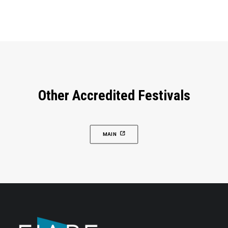
Other Accredited Festivals
MAIN