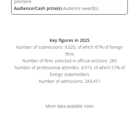
premiere
Audience/Cash prize(s)
Audience award(s)
Key figures in 2025
Number of submissions: 9,020, of which 87% of foreign
films
Number of films selected in official sections: 285
Number of professional attendes: 4,915, of which 57% of
foreign stakeholders
Number of admissions: 283,451
More data available soon