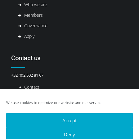
Who we are
Members
Governance
Apply
Contact us
+32 (0)2 502 81 67
Contact
We use cookies to optimize our website and our service.
Accept
Deny