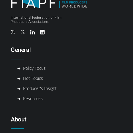
International Federation of Film
Producers Associations
General
Policy Focus
Hot Topics
Producer's Insight
Resources
About