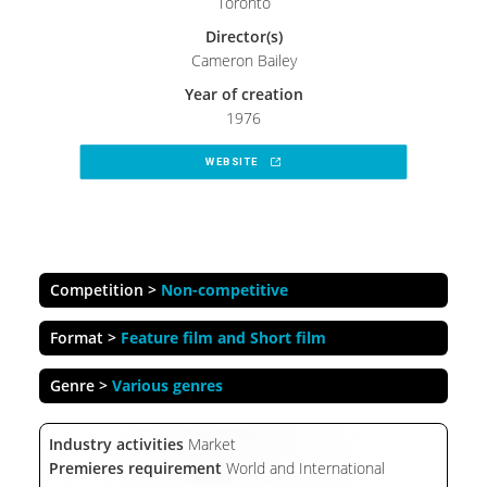
Toronto
Director(s)
Cameron Bailey
Year of creation
1976
WEBSITE 
Competition >
Non-competitive
Format >
Feature film and Short film
Genre >
Various genres
Industry activities
Market
Premieres requirement
World and International