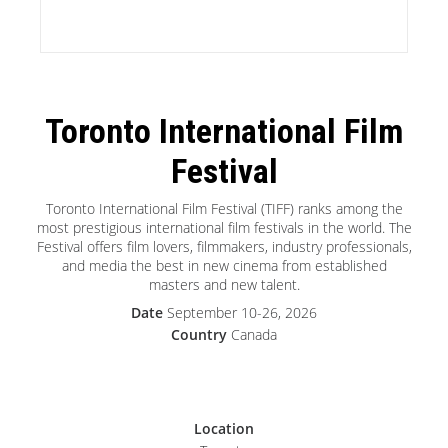
Toronto International Film
Festival
Toronto International Film Festival (TIFF) ranks among the
most prestigious international film festivals in the world. The
Festival offers film lovers, filmmakers, industry professionals,
and media the best in new cinema from established
masters and new talent.
Date
September 10-26, 2026
Country
Canada
Location