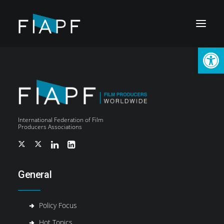
Open
International Federation of Film
Producers Associations
General
Policy Focus
LOGIN
Hot Topics