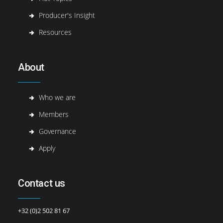
Producer's Insight
Resources
About
Who we are
Members
Governance
Apply
Contact us
+32 (0)2 502 81 67