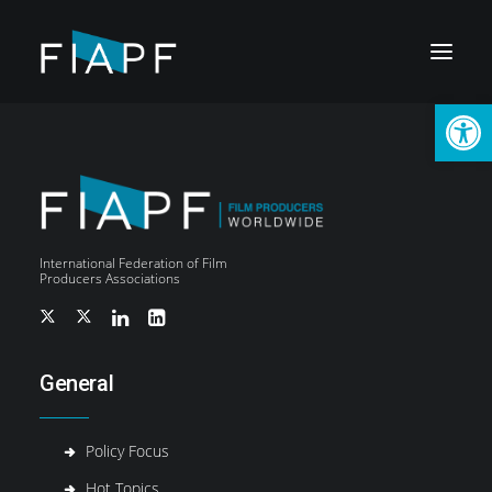
Open
International Federation of Film
Producers Associations
General
Policy Focus
LOGIN
Hot Topics