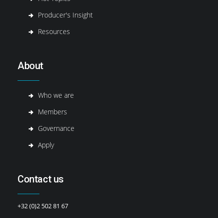
Producer's Insight
Resources
About
Who we are
Members
Governance
Apply
Contact us
+32 (0)2 502 81 67