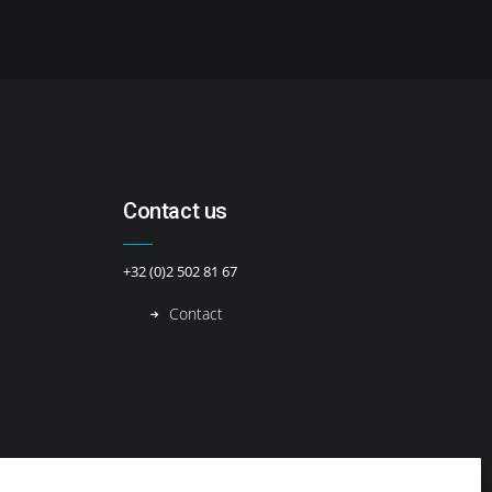
Contact us
+32 (0)2 502 81 67
Contact