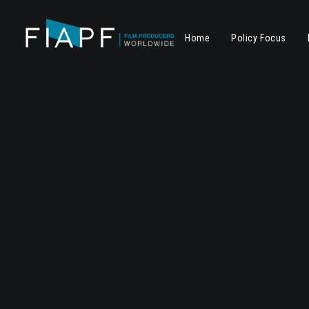
Home
Policy Focus