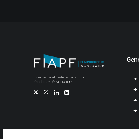
Gene
International Federation of Film
Producers Associations