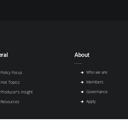
ral
About
Who we are
Policy Focus
Members
Hot Topics
Governance
Producer's Insight
Apply
Resources