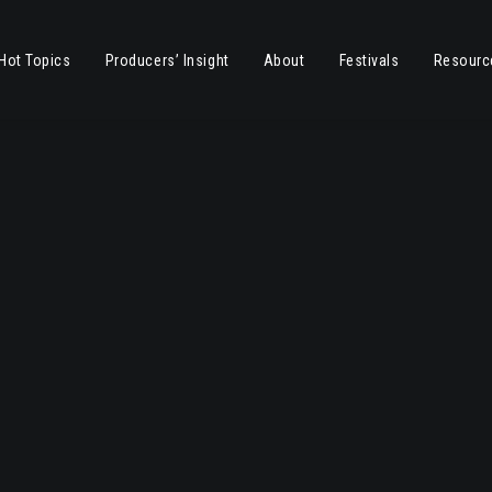
Hot Topics
Producers’ Insight
About
Festivals
Resourc