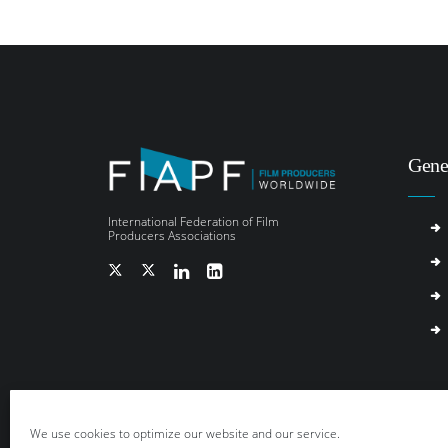
Gene
International Federation of Film
Producers Associations
We use cookies to optimize our website and our service.