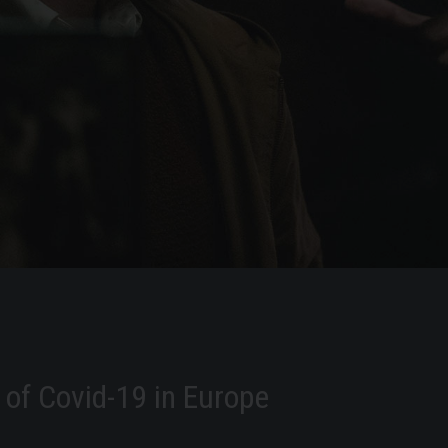
of Covid-19 in Europe