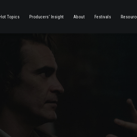
Hot Topics
Producers’ Insight
About
Festivals
Resourc