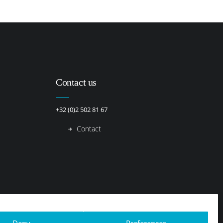
Contact us
+32 (0)2 502 81 67
Contact
Deny
Preferences