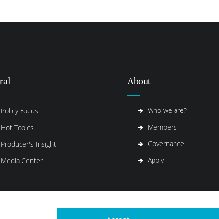
ral
About
Who we are?
Policy Focus
Members
Hot Topics
Governance
Producer's Insight
Apply
Media Center
Accept