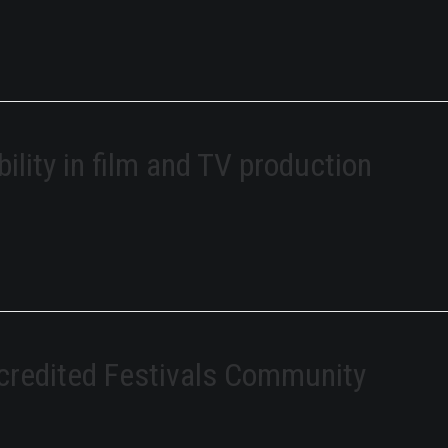
bility in film and TV production
credited Festivals Community