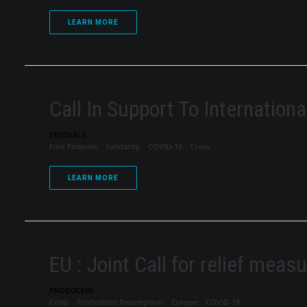
LEARN MORE
Call In Support To Internationa
FESTIVALS
Film Festivals
Solidarity
COVID-19
Crisis
LEARN MORE
EU : Joint Call for relief meas
PRODUCERS
Crisis
Production Resumption
Europe
COVID-19