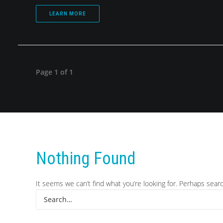
LEARN MORE
Page 1 of 1
Nothing Found
It seems we can’t find what you’re looking for. Perhaps sear