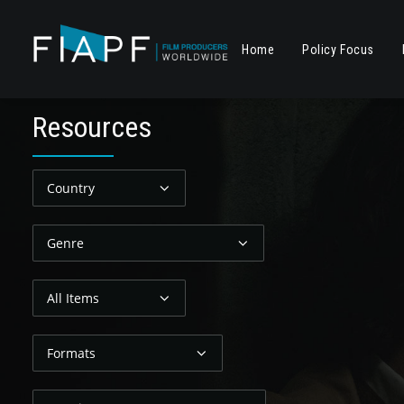
Home
Policy Focus
R
e
s
o
u
r
c
e
s