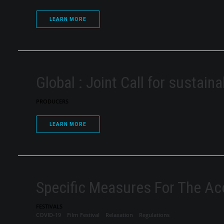
LEARN MORE
Global : Joint Call for sustaina
PRODUCERS
LEARN MORE
Specific Measures For The Ac
FESTIVALS
COVID-19
Film Festival
Relaxation
Regulations