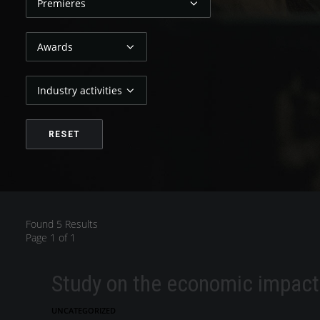
Found 5 Results
Page 1 of 1
Study on the economic impact 
UNCATEGORIZED